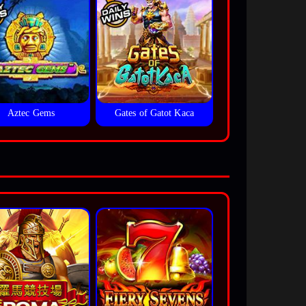
Aztec Gems
Gates of Gatot Kaca