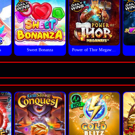
s
Sweet Bonanza
Power of Thor Megaways