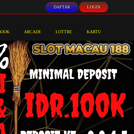
DAFTAR
LOGIN
BOOK
ARCADE
LOTTRE
KARTU