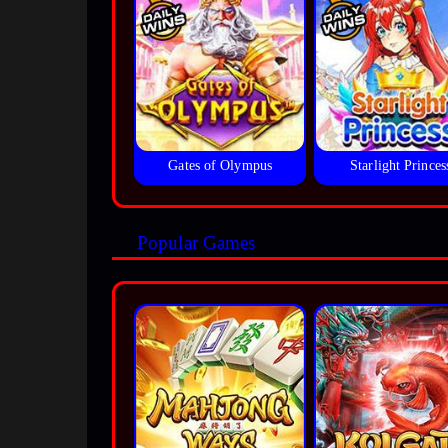
Gates of Olympus
Starlight Princes
Popular Games