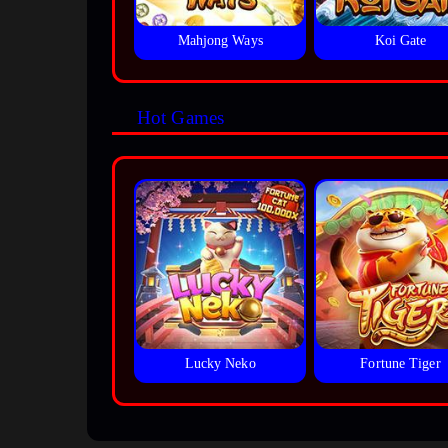
Mahjong Ways
Koi Gate
Hot Games
Lucky Neko
Fortune Tiger