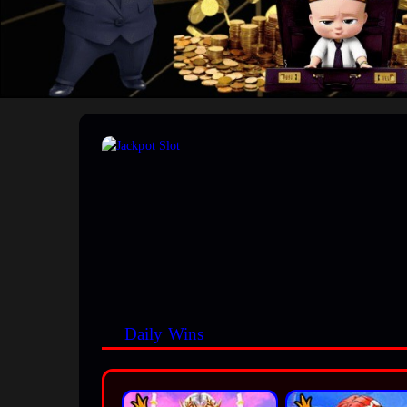
Daily Wins