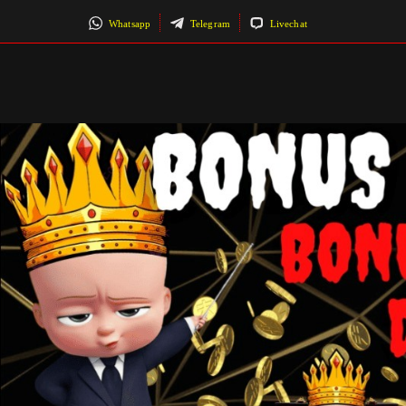
Whatsapp
Telegram
Livechat