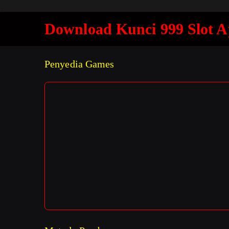
Download Kunci 999 Slot A
Penyedia Games