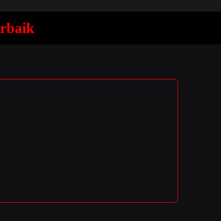
rbaik