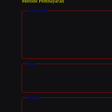
Metode Pembayaran
Transfer Bank
Pulsa
E-Money