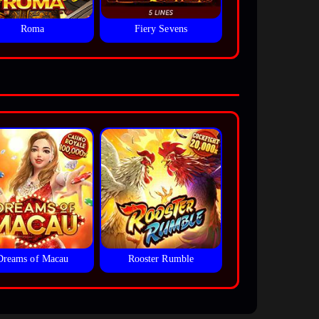
Roma
Fiery Sevens
Dreams of Macau
Rooster Rumble