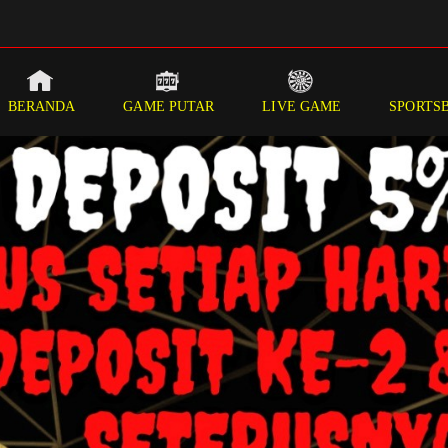
BERANDA
GAME PUTAR
LIVE GAME
SPORTS