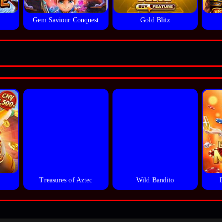
Gem Saviour Conquest
Gold Blitz
Treasures of Aztec
Wild Bandito