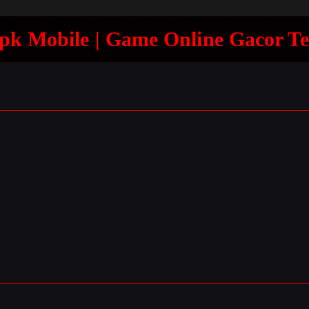
pk Mobile | Game Online Gacor Te