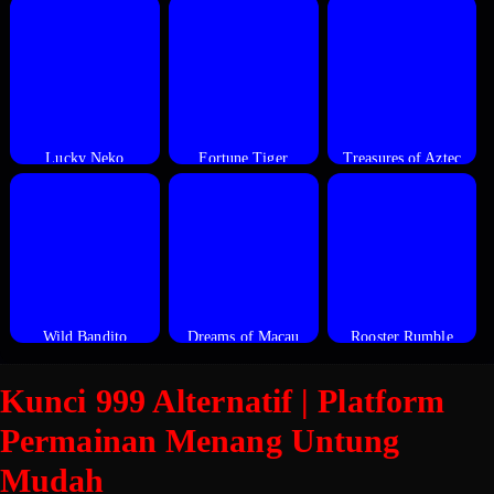
Lucky Neko
Fortune Tiger
Treasures of Aztec
Wild Bandito
Dreams of Macau
Rooster Rumble
Kunci 999 Alternatif | Platform
Permainan Menang Untung
Mudah