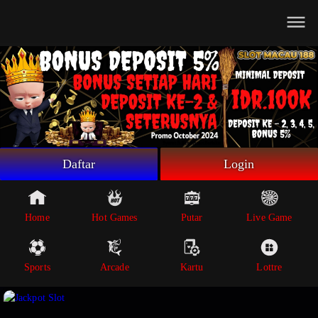
Beranda
Game Putar
Live Game
Sportsbook
Arcade
Lottre
Daftar
Login
Poker
Whatsapp
Home
Hot Games
Putar
Live Game
Telegram
Sports
Arcade
Kartu
Lottre
Livechat