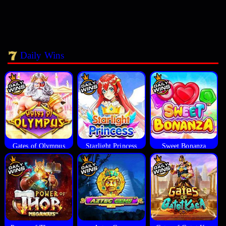
Daily Wins
Gates of Olympus
Starlight Princess
Sweet Bonanza