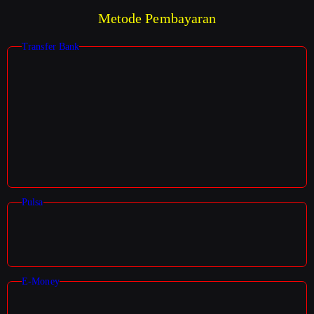
Metode Pembayaran
Transfer Bank
Pulsa
E-Money