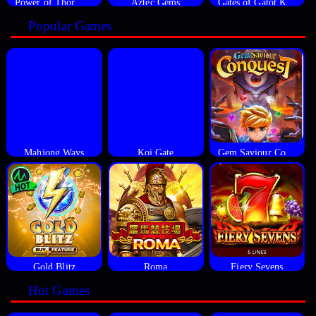
Power of Thor Megaways
Aztec Gems
Gates of Gatot Kaca
Popular Games
Mahjong Ways
Koi Gate
Gem Saviour Conquest
Gold Blitz
Roma
Fiery Sevens
Hot Games