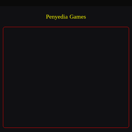
Penyedia Games