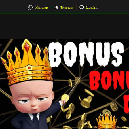
Whatsapp
Telegram
Livechat