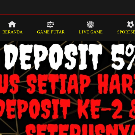
BERANDA
GAME PUTAR
LIVE GAME
SPORTS