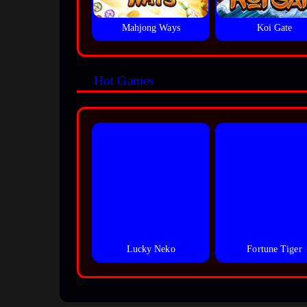
Mahjong Ways
Koi Gate
Hot Games
Lucky Neko
Fortune Tiger