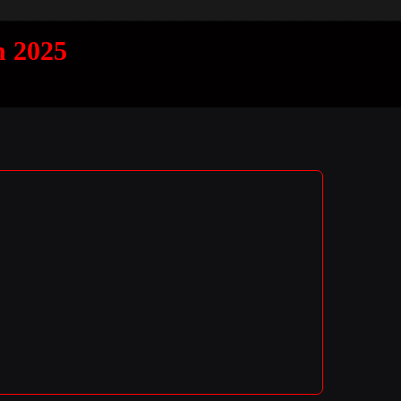
n 2025