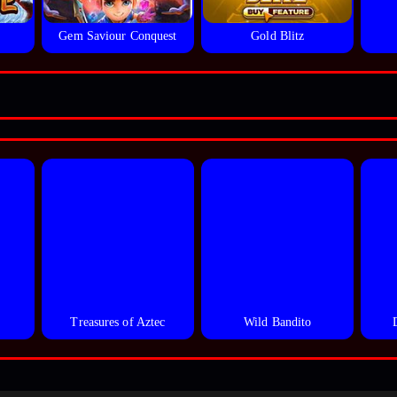
Gem Saviour Conquest
Gold Blitz
Treasures of Aztec
Wild Bandito