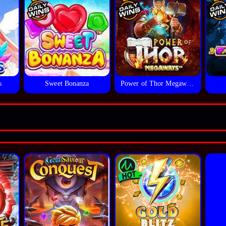
s
Sweet Bonanza
Power of Thor Megaways