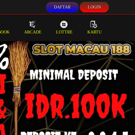
DAFTAR
LOGIN
BOOK
ARCADE
LOTTRE
KARTU