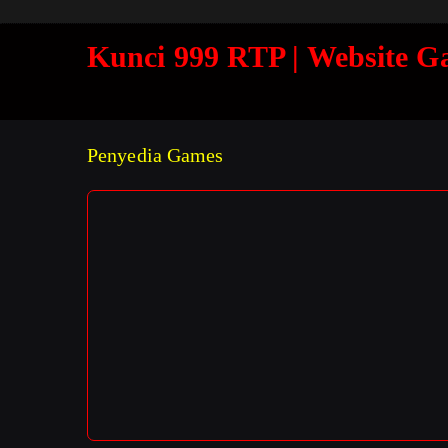
Kunci 999 RTP | Website G
Pratinjau
deskripsi
Penyedia Games
meta: