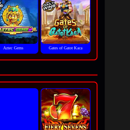
Aztec Gems
Gates of Gatot Kaca