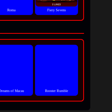
Roma
Fiery Sevens
Dreams of Macau
Rooster Rumble