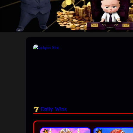
Daily Wins