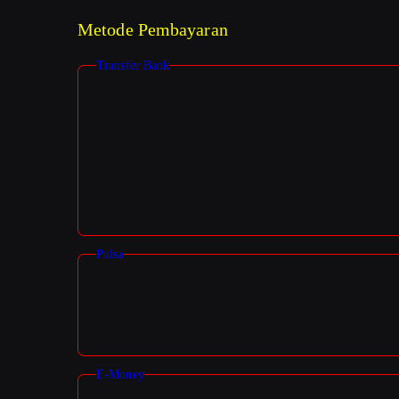
Metode Pembayaran
Transfer Bank
Pulsa
E-Money