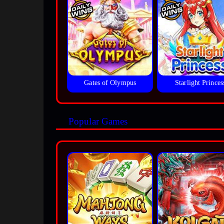
Gates of Olympus
Starlight Princes
Popular Games