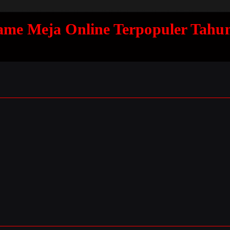
ame Meja Online Terpopuler Tahu