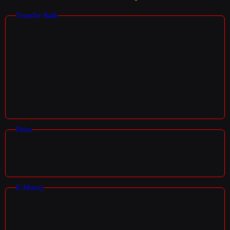
Transfer Bank
Pulsa
E-Money