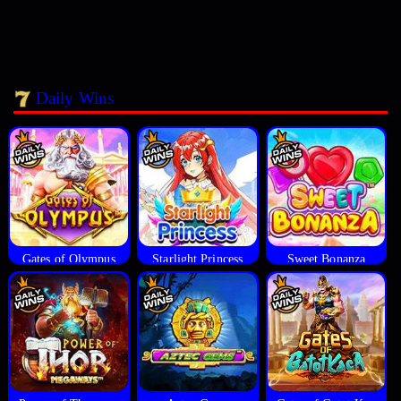
Daily Wins
Gates of Olympus
Starlight Princess
Sweet Bonanza