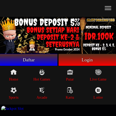
Beranda
Game Putar
Live Game
Sportsbook
Arcade
Lottre
Daftar
Login
Poker
Whatsapp
Home
Hot Games
Putar
Live Game
Telegram
Sports
Arcade
Kartu
Lottre
Livechat