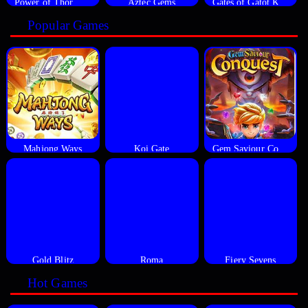
Power of Thor Megaways
Aztec Gems
Gates of Gatot Kaca
Popular Games
Mahjong Ways
Koi Gate
Gem Saviour Conquest
Gold Blitz
Roma
Fiery Sevens
Hot Games