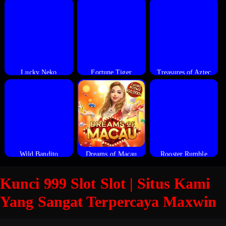
Lucky Neko
Fortune Tiger
Treasures of Aztec
Wild Bandito
Dreams of Macau
Rooster Rumble
Kunci 999 Slot Slot | Situs Kami
Yang Sangat Terpercaya Maxwin