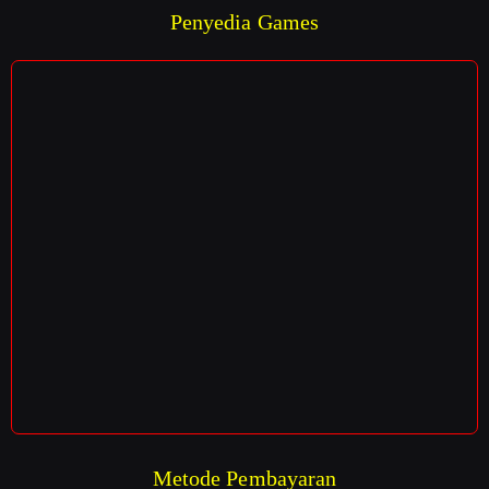
Penyedia Games
Metode Pembayaran