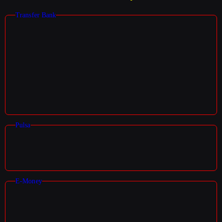
Transfer Bank
Pulsa
E-Money