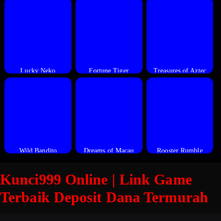
Lucky Neko
Fortune Tiger
Treasures of Aztec
Wild Bandito
Dreams of Macau
Rooster Rumble
Kunci999 Online | Link Game
Terbaik Deposit Dana Termurah