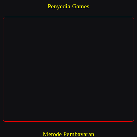
Penyedia Games
Metode Pembayaran