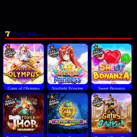
Daily Wins
Gates of Olympus
Starlight Princess
Sweet Bonanza