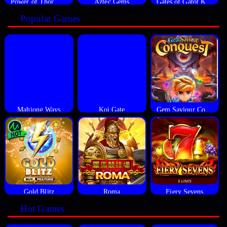
Power of Thor Megaways
Aztec Gems
Gates of Gatot Kaca
Popular Games
Mahjong Ways
Koi Gate
Gem Saviour Conquest
Gold Blitz
Roma
Fiery Sevens
Hot Games