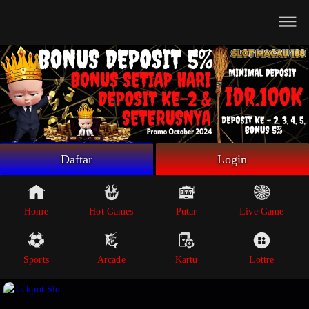
Beranda
Game Putar
Live Game
Sportsbook
Arcade
Lottre
Daftar
Login
Poker
Whatsapp
Home
Hot Games
Putar
Live Game
Telegram
Sports
Arcade
Kartu
Lottre
Livechat