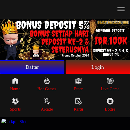
Beranda
Game Putar
Live Game
Sportsbook
Arcade
Lottre
Daftar
Login
Poker
Whatsapp
Home
Hot Games
Putar
Live Game
Telegram
Sports
Arcade
Kartu
Lottre
Livechat