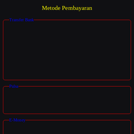
Metode Pembayaran
Transfer Bank
Pulsa
E-Money