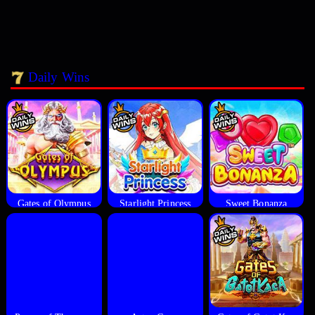
Daily Wins
Gates of Olympus
Starlight Princess
Sweet Bonanza