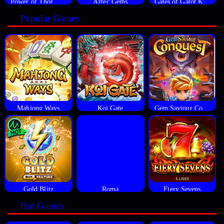
Power of Thor Megaways
Aztec Gems
Gates of Gatot Kaca
Popular Games
Mahjong Ways
Koi Gate
Gem Saviour Conquest
Gold Blitz
Roma
Fiery Sevens
Hot Games