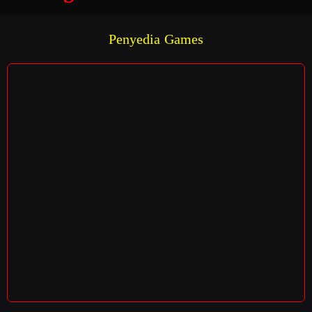
Penyedia Games