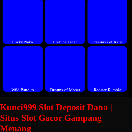
Lucky Neko
Fortune Tiger
Treasures of Aztec
Wild Bandito
Dreams of Macau
Rooster Rumble
Kunci999 Slot Deposit Dana |
Situs Slot Gacor Gampang
Menang