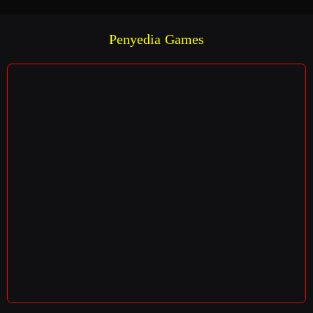
Penyedia Games