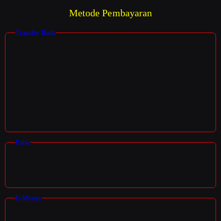
Metode Pembayaran
Transfer Bank
Pulsa
E-Money