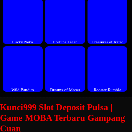
Lucky Neko
Fortune Tiger
Treasures of Aztec
Wild Bandito
Dreams of Macau
Rooster Rumble
Kunci999 Slot Deposit Pulsa |
Game MOBA Terbaru Gampang
Cuan