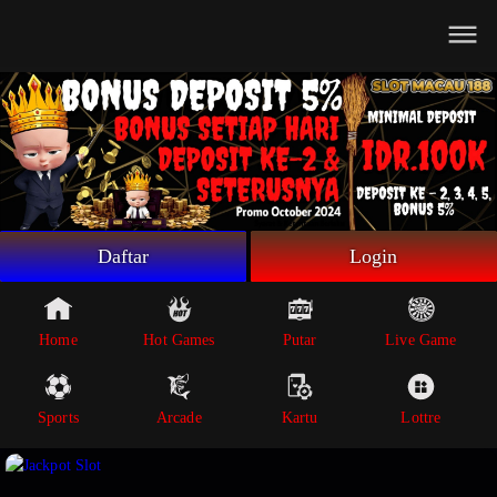
Beranda
Game Putar
Live Game
Sportsbook
Arcade
Lottre
Daftar
Login
Poker
Whatsapp
Home
Hot Games
Putar
Live Game
Telegram
Sports
Arcade
Kartu
Lottre
Livechat