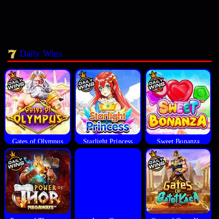
Daily Wins
Gates of Olympus
Starlight Princess
Sweet Bonanza