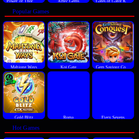
Power of Thor Megaways
Aztec Gems
Gates of Gatot Kaca
Popular Games
Mahjong Ways
Koi Gate
Gem Saviour Conquest
Gold Blitz
Roma
Fiery Sevens
Hot Games