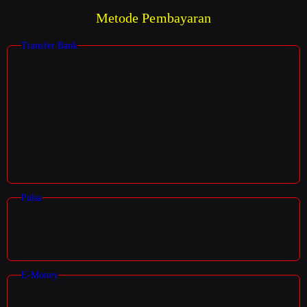
Metode Pembayaran
Transfer Bank
Pulsa
E-Money