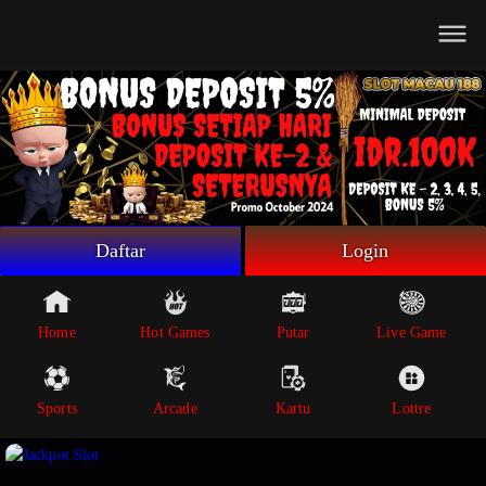
Beranda
Game Putar
Live Game
Sportsbook
Arcade
Lottre
Daftar
Login
Poker
Whatsapp
Home
Hot Games
Putar
Live Game
Telegram
Sports
Arcade
Kartu
Lottre
Livechat