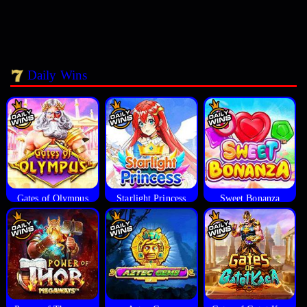
Daily Wins
Gates of Olympus
Starlight Princess
Sweet Bonanza