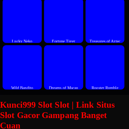
Lucky Neko
Fortune Tiger
Treasures of Aztec
Wild Bandito
Dreams of Macau
Rooster Rumble
Kunci999 Slot Slot | Link Situs
Slot Gacor Gampang Banget
Cuan