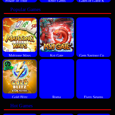
Power of Thor Megaways
Aztec Gems
Gates of Gatot Kaca
Popular Games
Mahjong Ways
Koi Gate
Gem Saviour Conquest
Gold Blitz
Roma
Fiery Sevens
Hot Games