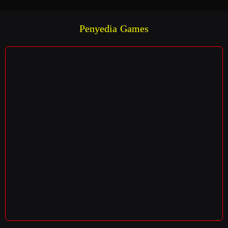
Penyedia Games